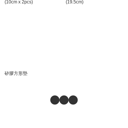
(10cm x 2pcs)
(19.5cm)
矽膠方形墊