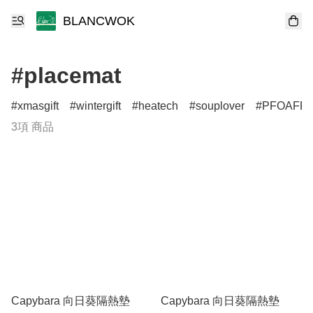
BLANCWOK
#placemat
xmasgift
wintergift
heatech
souplover
PFOAFR
3項 商品
Capybara 向日葵隔熱墊
Capybara 向日葵隔熱墊